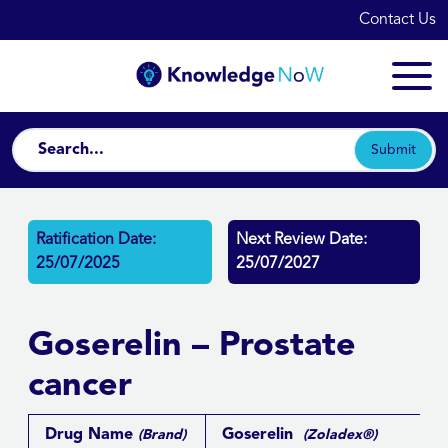
Contact Us
Submit
Ratification Date:
Next Review Date:
25/07/2025
25/07/2027
Goserelin – Prostate
cancer
Drug Name
Goserelin
(Brand)
(Zoladex®)