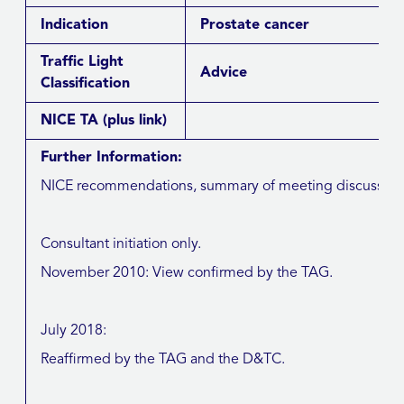
Indication
Prostate cancer
Traffic Light
Advice
Classification
NICE TA
(plus link)
Further Information:
NICE recommendations, summary of meeting discussions, 
Consultant initiation only.
November 2010: View confirmed by the TAG.
July 2018:
Reaffirmed by the TAG and the D&TC.