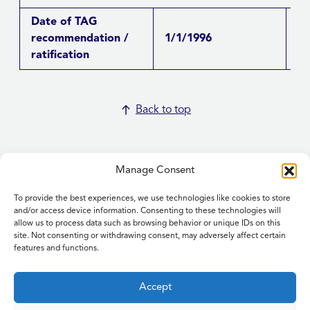
Date of TAG
recommendation /
1/1/1996
Re
ratification
Back to top
Manage Consent
To provide the best experiences, we use technologies like cookies to store
Home
and/or access device information. Consenting to these technologies will
allow us to process data such as browsing behavior or unique IDs on this
Contact Us
site. Not consenting or withdrawing consent, may adversely affect certain
Feedback
features and functions.
Submitting items for this site
Privacy and Cookie Policy
Accept
Accessibility Statement
NICE and NHS Evidence