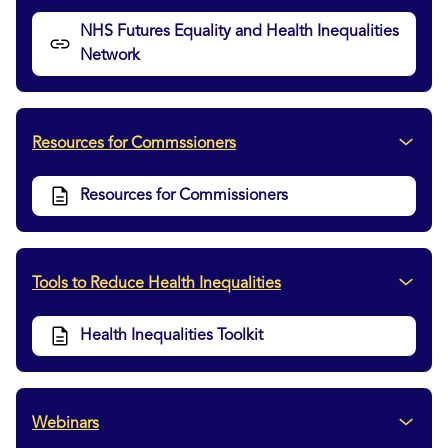
NHS Futures Equality and Health Inequalities
Network
Resources for Commssioners
Resources for Commissioners
Tools to Reduce Health Inequalities
Health Inequalities Toolkit
Webinars