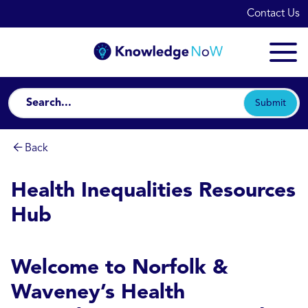
Contact Us
Submit
Back
Health Inequalities Resources
Hub
Welcome to Norfolk &
Waveney’s Health