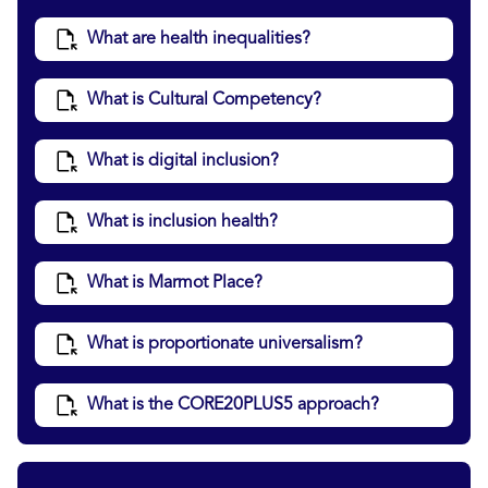
What are health inequalities?
What is Cultural Competency?
What is digital inclusion?
What is inclusion health?
What is Marmot Place?
What is proportionate universalism?
What is the CORE20PLUS5 approach?