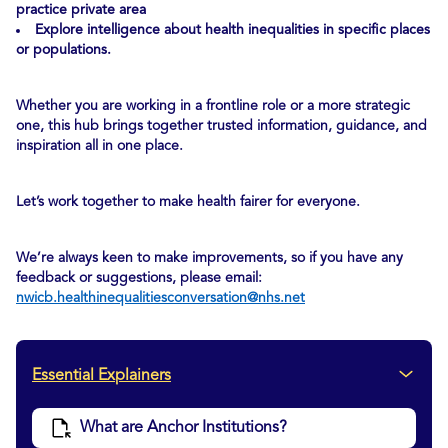
practice private area
Explore intelligence about health inequalities in specific places
or populations.
Whether you are working in a frontline role or a more strategic
one, this hub brings together trusted information, guidance, and
inspiration all in one place.
Let’s work together to make health fairer for everyone.
We’re always keen to make improvements, so if you have any
feedback or suggestions, please email:
nwicb.healthinequalitiesconversation@nhs.net
Essential Explainers
What are Anchor Institutions?