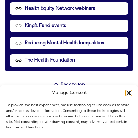
Health Equity Network webinars
King’s Fund events
Reducing Mental Health Inequalities
The Health Foundation
Back to top
Manage Consent
To provide the best experiences, we use technologies like cookies to store
Home
and/or access device information. Consenting to these technologies will
allow us to process data such as browsing behavior or unique IDs on this
Contact Us
site. Not consenting or withdrawing consent, may adversely affect certain
Feedback
features and functions.
Submitting items for this site