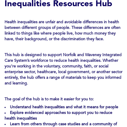
Inequalities Resources Hub
Health inequalities are unfair and avoidable differences in health
between different groups of people. These differences are often
linked to things like where people live, how much money they
have, their background, or the discrimination they face.
This hub is designed to support Norfolk and Waveney Integrated
Care System’s workforce to reduce health inequalities. Whether
you’re working in the voluntary, community, faith, or social
enterprise sector, healthcare, local government, or another sector
entirely, the hub offers a range of materials to keep you informed
and learning.
The goal of the hub is to make it easier for you to:
Understand health inequalities and what it means for people
Explore evidenced approaches to support you to reduce
health inequalities
Learn from others through case studies and a community of