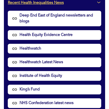
Recent Health Inequalities News
Deep End East of England newsletters and
blogs
Health Equity Evidence Centre
Healthwatch
Healthwatch Latest News
Institute of Health Equity
King’s Fund
NHS Confederation latest news