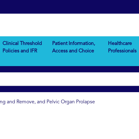
Clinical Threshold
Patient Information,
Healthcare
Policies and IFR
Access and Choice
Professionals
ting and Remove, and Pelvic Organ Prolapse