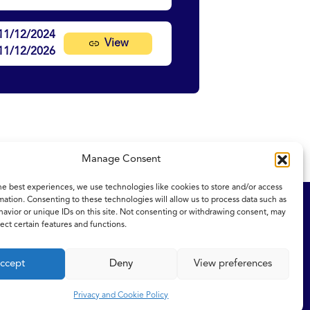
11/12/2024
View
11/12/2026
Manage Consent
he best experiences, we use technologies like cookies to store and/or access
mation. Consenting to these technologies will allow us to process data such as
ity Statement
NICE and NHS Evidence
avior or unique IDs on this site. Not consenting or withdrawing consent, may
ect certain features and functions.
ccept
Deny
View preferences
Privacy and Cookie Policy
eserved.