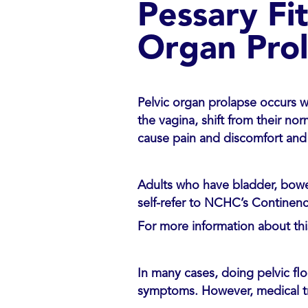
Pessary Fi
Organ Pro
Pelvic organ prolapse occurs w
the vagina, shift from their nor
cause pain and discomfort and 
Adults who have bladder, bowel
self-refer to NCHC’s Continenc
For more information about thi
In many cases, doing pelvic flo
symptoms. However, medical t