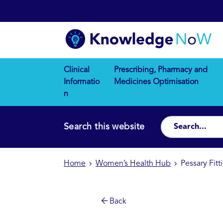
Clinical
Prescribing, Pharmacy and
Informatio
Medicines Optimisation
n
Search this website
Home
Women’s Health Hub
Pessary Fit
Back