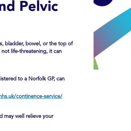
nd Pelvic
, bladder, bowel, or the top of
not life-threatening, it can
istered to a Norfolk GP, can
hs.uk/continence-service/
nd may well relieve your