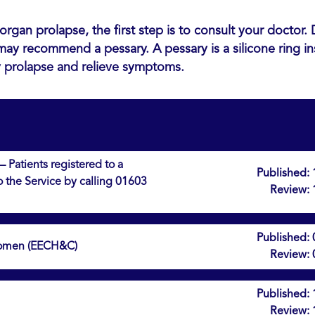
organ prolapse, the first step is to consult your doctor
may recommend a pessary. A pessary is a silicone ring in
y prolapse and relieve symptoms.
 Patients registered to a
Published:
to the Service by calling 01603
Review:
Published:
 Women (EECH&C)
Review:
Published:
Review: