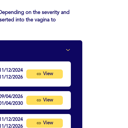
. Depending on the severity and
serted into the vagina to
11/12/2024
View
11/12/2026
09/04/2026
View
01/04/2030
11/12/2024
View
11/12/2026