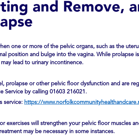
tting and Remove, a
lapse
hen one or more of the pelvic organs, such as the uterus
mal position and bulge into the vagina. While prolapse is 
may lead to urinary incontinence.
, prolapse or other pelvic floor dysfunction and are reg
e Service by calling 01603 216021.
s service:
https://www.norfolkcommunityhealthandcare.n
or exercises will strengthen your pelvic floor muscles a
reatment may be necessary in some instances.