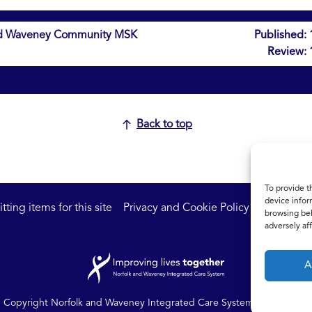
 and Waveney Community MSK
Published:
Review:
Back to top
To provide t
device infor
ting items for this site
Privacy and Cookie Policy
Accessibil
browsing beh
adversely aff
A
Copyright Norfolk and Waveney Integrated Care System | All rights r