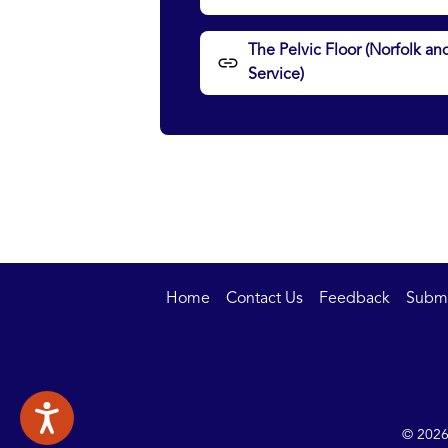
The Pelvic Floor (Norfolk
Service)
Home
Contact Us
Feedback
Submit
© 2026 