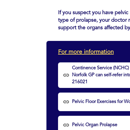
If you suspect you have pelvic 
type of prolapse, your doctor 
support the organs affected b
For more information
Continence Service (NCHC) –
Norfolk GP can self-refer in
216021
Pelvic Floor Exercises for
Pelvic Organ Prolapse