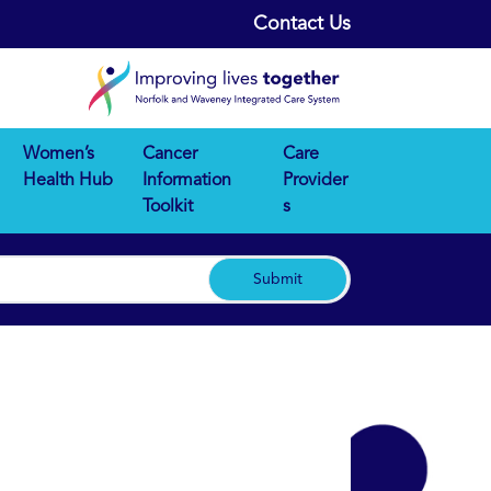
Contact Us
Women’s
Cancer
Care
Health Hub
Information
Provider
Toolkit
s
Submit