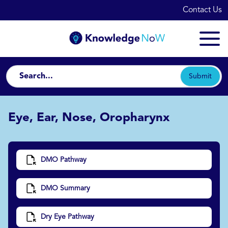
Contact Us
Submit
Eye, Ear, Nose, Oropharynx
DMO Pathway
DMO Summary
Dry Eye Pathway