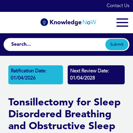
Contact Us
Submit
Ratification Date:
Next Review Date:
01/04/2026
01/04/2028
Tonsillectomy for Sleep
Disordered Breathing
and Obstructive Sleep