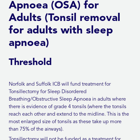
Apnoea (OSA) for
Adults (Tonsil removal
for adults with sleep
apnoea)
Threshold
Norfolk and Suffolk ICB will fund treatment for
Tonsillectomy for Sleep Disordered
Breathing/Obstructive Sleep Apnoea in adults where
there is evidence of grade 4 tonsils (where the tonsils
reach each other and extend to the midline. This is the
most enlarged size of tonsils as these take up more
than 75% of the airways).
Tonsillectomy will not be funded as a treatment for