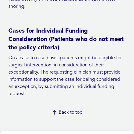
snoring.
Cases for Individual Funding
Consideration (Patients who do not meet
the policy criteria)
On a case to case basis, patients might be eligible for
surgical intervention, in consideration of their
exceptionality. The requesting clinician must provide
information to support the case for being considered
an exception, by submitting an individual funding
request.
Back to top