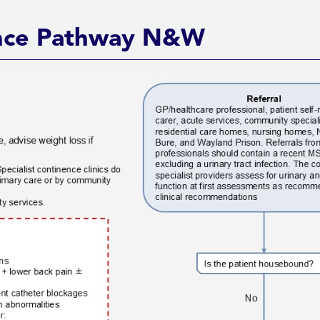
nence Pathway N&W
Back to top