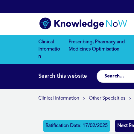
Clinical
Prescribing, Pharmacy and
Informatio
Medicines Optimisation
n
Search this website
Clinical Information
Other Specialties
Ratification Date: 17/02/2025
Next Re