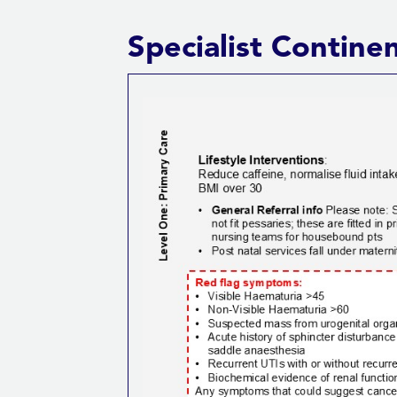
Specialist Conti