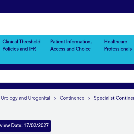
Clinical Threshold
Patient Information,
Healthcare
Policies and IFR
Access and Choice
Professionals
Urology and Urogenital
Continence
Specialist Conti
view Date: 17/02/2027