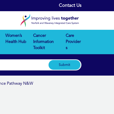
Contact Us
Women’s
Cancer
Care
Health Hub
Information
Provider
Toolkit
s
Submit
nence Pathway N&W