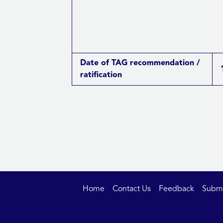
Date of TAG recommendation /
ratification
Home
Contact Us
Feedback
Submit