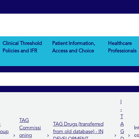
Clinical Threshold
Patient Information,
Healthcare
Policies and IFR
Access and Choice
Professionals
I
-
T
TAG
c
TAG Drugs (transferred
A
Commissi
In
roup
from old database) - IN
G
oning
co