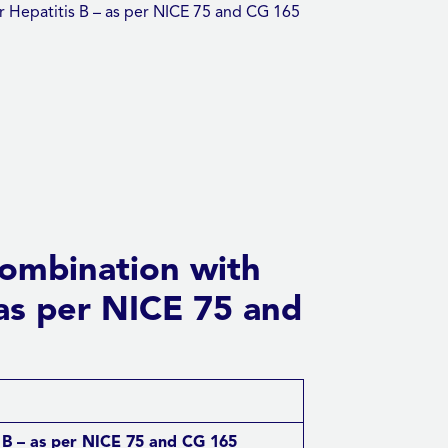
r Hepatitis B – as per NICE 75 and CG 165
combination with
– as per NICE 75 and
s B – as per NICE 75 and CG 165