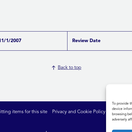
11/1/2007
Review Date
Back to top
To provide t
device infor
ting items for this site
Privacy and Cookie Policy
Accessibil
browsing beh
adversely aff