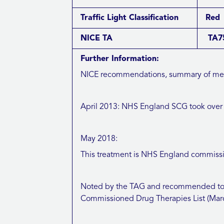
Traffic Light Classification
Red
NICE TA
TA75
Further Information:
NICE recommendations, summary of meeti
April 2013: NHS England SCG took over c
May 2018:
This treatment is NHS England commissio
Noted by the TAG and recommended to b
Commissioned Drug Therapies List (Mar