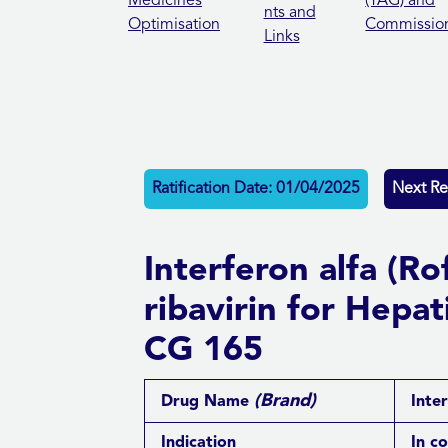
Medicines
(TAG) and
nts and
Optimisation
Commissio
Links
Ratification Date: 01/04/2025
Next Re
Interferon alfa (R
ribavirin for Hepat
CG 165
(Brand)
Drug Name
Inter
Indication
In c