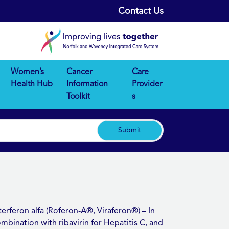
Contact Us
Women’s
Cancer
Care
Health Hub
Information
Provider
Toolkit
s
Submit
terferon alfa (Roferon-A®, Viraferon®) – In
mbination with ribavirin for Hepatitis C, and