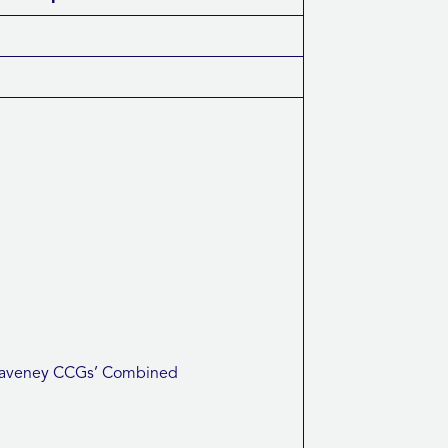
d Waveney CCGs’ Combined