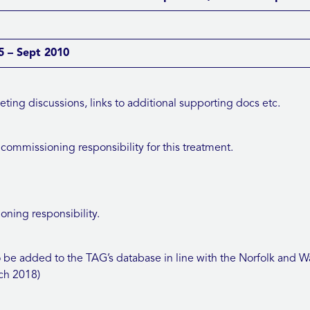
 – Sept 2010
ng discussions, links to additional supporting docs etc.
ommissioning responsibility for this treatment.
ning responsibility.
e added to the TAG’s database in line with the Norfolk an
ch 2018)