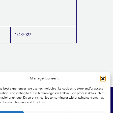
1/4/2027
Manage Consent
he best experiences, we use technologies like cookies to store and/or access
mation. Consenting to these technologies will allow us to process data such as
ity Statement
NICE and NHS Evidence
avior or unique IDs on this site. Not consenting or withdrawing consent, may
ect certain features and functions.