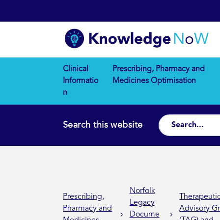
Clinical
Prescribing, Pharmacy and
Informatio
Medicines Optimisation
n
Search this website
Norfolk
Prescribing,
Therapeuti
Legacy
Pharmacy and
Advisory G
Docume