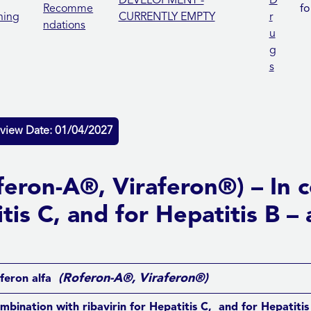
DEVELOPMENT -
D
Recomme
fo
ning
CURRENTLY EMPTY
r
ndations
u
g
s
view Date: 01/04/2027
oferon-A®, Viraferon®) – In 
itis C, and for Hepatitis B 
(Roferon-A®, Viraferon®)
feron alfa
ombination with ribavirin for Hepatitis C, and for Hepatiti