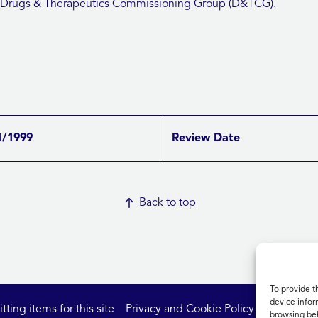
 Drugs & Therapeutics Commissioning Group (D&TCG).
1/1999
Review Date
Back to top
To provide t
device infor
ting items for this site
Privacy and Cookie Policy
Accessibil
browsing beh