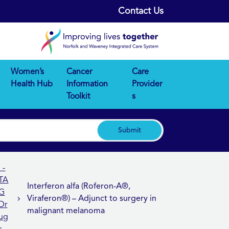
Contact Us
Women’s
Cancer
Care
Health Hub
Information
Provider
Toolkit
s
Submit
I -
TA
Interferon alfa (Roferon-A®,
G
Viraferon®) – Adjunct to surgery in
Dr
malignant melanoma
ug