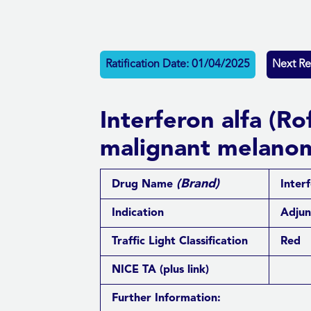
Ratification Date: 01/04/2025
Next Re
Interferon alfa (R
malignant melano
(Brand)
Drug Name
Inter
Indication
Adjun
Traffic Light Classification
Red
NICE TA
(plus link)
Further Information: