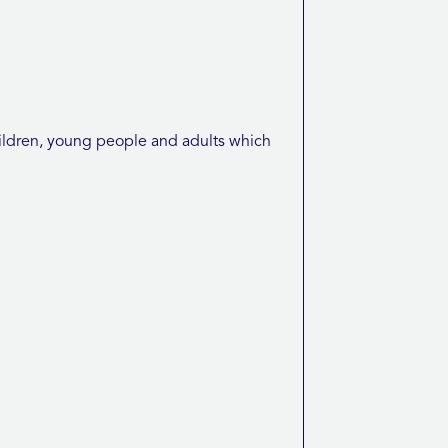
ldren, young people and adults which