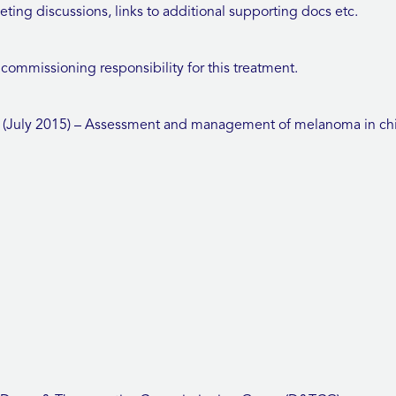
ng discussions, links to additional supporting docs etc.
ommissioning responsibility for this treatment.
July 2015) – Assessment and management of melanoma in chi