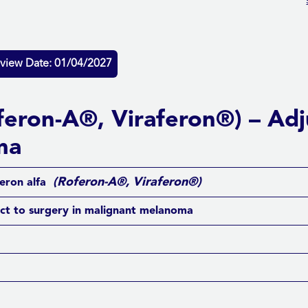
view Date: 01/04/2027
oferon-A®, Viraferon®) – Adj
ma
(Roferon-A®, Viraferon®)
feron alfa
ct to surgery in malignant melanoma