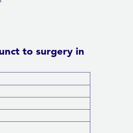
s
unct to surgery in