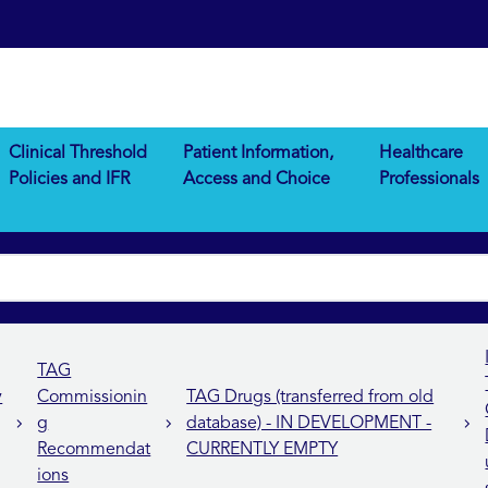
Clinical Threshold
Patient Information,
Healthcare
Policies and IFR
Access and Choice
Professionals
TAG
y
Commissionin
TAG Drugs (transferred from old
g
database) - IN DEVELOPMENT -
Recommendat
CURRENTLY EMPTY
ions