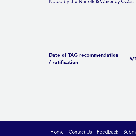
Noted by the Norfolk & Waveney CCGs’
Date of TAG recommendation
5/
/ ratification
Home
Contact Us
Feedback
Submit