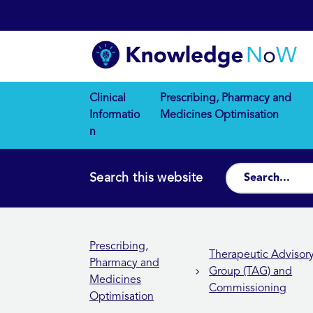
Clinical
Prescribing, Pharmacy and
Informatio
Medicines Optimisation
n
Search this website
Prescribing,
Therapeutic Advisor
Pharmacy and
Group (TAG) and
Medicines
Commissioning
Optimisation