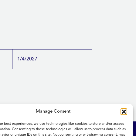
1/4/2027
Manage Consent
he best experiences, we use technologies like cookies to store and/or access
mation. Consenting to these technologies will allow us to process data such as
ity Statement
NICE and NHS Evidence
avior or unique IDs on this site. Not consenting or withdrawing consent, may