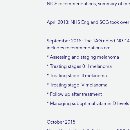
NICE recommendations, summary of meeti
April 2013: NHS England SCG took over c
September 2015: The TAG noted NG 14 (
includes recommendations on:
* Assessing and staging melanoma
* Treating stages 0-II melanoma
* Treating stage III melanoma
* Treating stage IV melanoma
* Follow up after treatment
* Managing suboptimal vitamin D levels
October 2015: