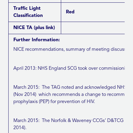
Traffic Light
Red
Classification
NICE TA
(plus link)
Further Information:
NICE recommendations, summary of meeting discussions, 
April 2013: NHS England SCG took over commissioning re
March 2015: The TAG noted and acknowledged NHSE (E
(Nov 2014) which recommends a change to recommended 
prophylaxis (PEP) for prevention of HIV.
March 2015: The Norfolk & Waveney CCGs’ D&TCG not
2014).