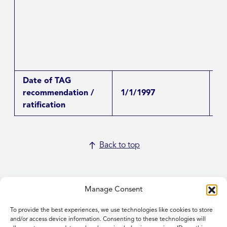
Date of TAG
recommendation /
1/1/1997
Re
ratification
Back to top
Manage Consent
To provide the best experiences, we use technologies like cookies to store
Home
and/or access device information. Consenting to these technologies will