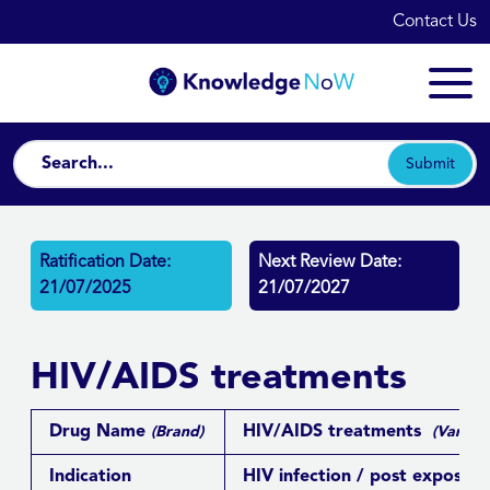
Contact Us
Submit
Ratification Date:
Next Review Date:
21/07/2025
21/07/2027
HIV/AIDS treatments
Drug Name
HIV/AIDS treatments
(Brand)
(Various
Indication
HIV infection / post exposure