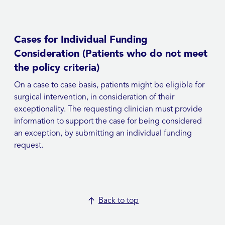
Cases for Individual Funding
Consideration (Patients who do not meet
the policy criteria)
On a case to case basis, patients might be eligible for
surgical intervention, in consideration of their
exceptionality. The requesting clinician must provide
information to support the case for being considered
an exception, by submitting an individual funding
request.
Back to top