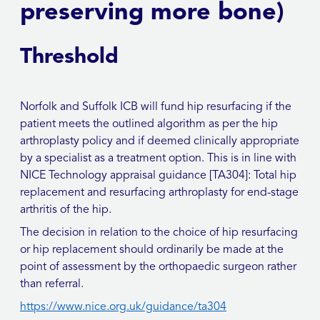
preserving more bone)
Threshold
Norfolk and Suffolk ICB will fund hip resurfacing if the
patient meets the outlined algorithm as per the hip
arthroplasty policy and if deemed clinically appropriate
by a specialist as a treatment option. This is in line with
NICE Technology appraisal guidance [TA304]: Total hip
replacement and resurfacing arthroplasty for end-stage
arthritis of the hip.
The decision in relation to the choice of hip resurfacing
or hip replacement should ordinarily be made at the
point of assessment by the orthopaedic surgeon rather
than referral.
https://www.nice.org.uk/guidance/ta304