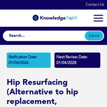
Contact Us
Submit
Ratification Date:
Next Review Date:
01/04/2026
01/04/2028
Hip Resurfacing
(Alternative to hip
replacement,