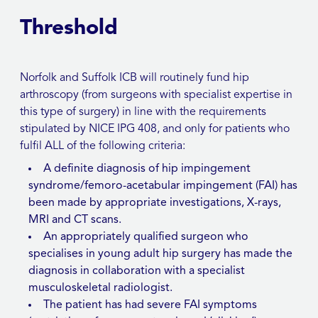
Threshold
Norfolk and Suffolk ICB will routinely fund hip
arthroscopy (from surgeons with specialist expertise in
this type of surgery) in line with the requirements
stipulated by NICE IPG 408, and only for patients who
fulfil ALL of the following criteria:
A definite diagnosis of hip impingement
syndrome/femoro-acetabular impingement (FAI) has
been made by appropriate investigations, X-rays,
MRI and CT scans.
An appropriately qualified surgeon who
specialises in young adult hip surgery has made the
diagnosis in collaboration with a specialist
musculoskeletal radiologist.
The patient has had severe FAI symptoms