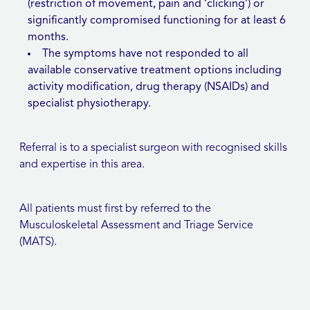
(restriction of movement, pain and ‘clicking’) or
significantly compromised functioning for at least 6
months.
The symptoms have not responded to all
available conservative treatment options including
activity modification, drug therapy (NSAIDs) and
specialist physiotherapy.
Referral is to a specialist surgeon with recognised skills
and expertise in this area.
All patients must first by referred to the
Musculoskeletal Assessment and Triage Service
(MATS).