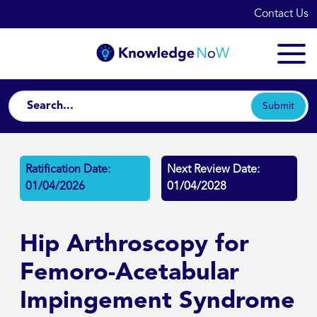
Contact Us
Submit
Ratification Date:
Next Review Date:
01/04/2026
01/04/2028
Hip Arthroscopy for
Femoro-Acetabular
Impingement Syndrome