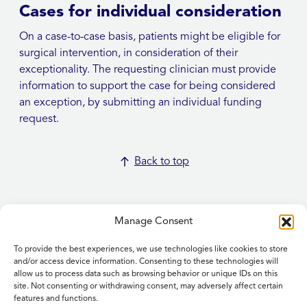
Cases for individual consideration
On a case-to-case basis, patients might be eligible for
surgical intervention, in consideration of their
exceptionality. The requesting clinician must provide
information to support the case for being considered
an exception, by submitting an individual funding
request.
Back to top
Manage Consent
To provide the best experiences, we use technologies like cookies to store
Home
and/or access device information. Consenting to these technologies will
allow us to process data such as browsing behavior or unique IDs on this
Contact Us
site. Not consenting or withdrawing consent, may adversely affect certain
Feedback
features and functions.