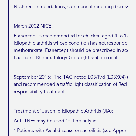
NICE recommendations, summary of meeting discussions, 
March 2002 NICE:
Etanercept is recommended for children aged 4 to 17 year
idiopathic arthritis whose condition has not responded a
methotrexate. Etanercept should be prescribed in accorda
Paediatric Rheumatology Group (BPRG) protocol.
September 2015: The TAG noted E03/P/d (E03X04) (July
and recommended a traffic light classification of Red (Sp
responsibility treatment.
Treatment of Juvenile Idiopathic Arthritis (JIA):
Anti-TNFs may be used 1st line only in:
* Patients with Axial disease or sacroiliitis (see Append