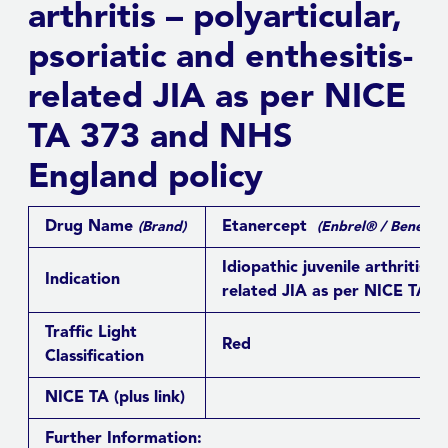
arthritis – polyarticular,
psoriatic and enthesitis-
related JIA as per NICE
TA 373 and NHS
England policy
Drug Name
Etanercept
(Brand)
(Enbrel® / Benepal
Idiopathic juvenile arthritis –
Indication
related JIA as per NICE TA 3
Traffic Light
Red
Classification
NICE TA
(plus link)
Further Information: