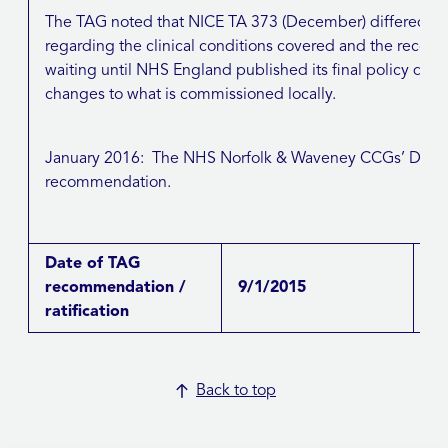
The TAG noted that NICE TA 373 (December) differed fro
regarding the clinical conditions covered and the re
waiting until NHS England published its final policy d
changes to what is commissioned locally.
January 2016: The NHS Norfolk & Waveney CCGs’ D&TC
recommendation.
Date of TAG
recommendation /
9/1/2015
ratification
Back to top