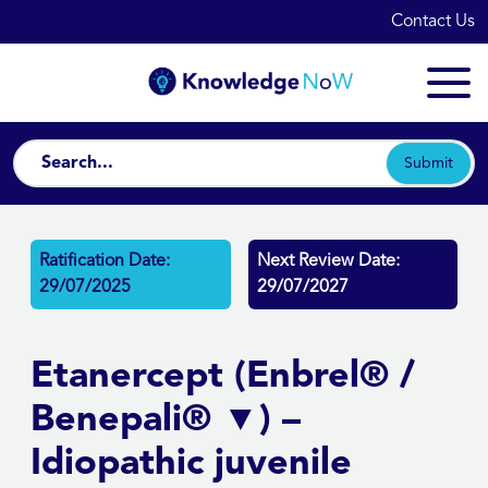
Contact Us
Submit
Ratification Date:
Next Review Date:
29/07/2025
29/07/2027
Etanercept (Enbrel® /
Benepali® ▼) –
Idiopathic juvenile