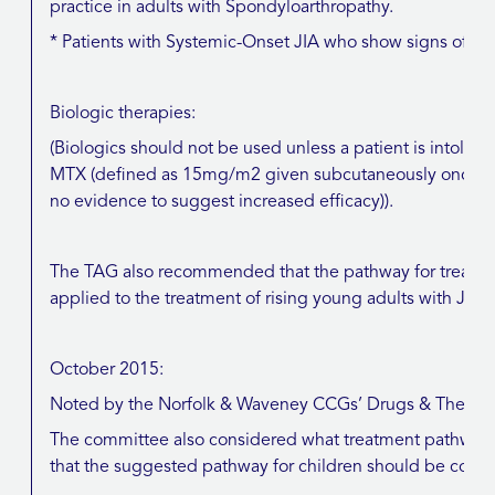
practice in adults with Spondyloarthropathy.
* Patients with Systemic-Onset JIA who show signs of 
Biologic therapies:
(Biologics should not be used unless a patient is intolera
MTX (defined as 15mg/m2 given subcutaneously once-wee
no evidence to suggest increased efficacy)).
The TAG also recommended that the pathway for treatme
applied to the treatment of rising young adults with JIA
October 2015:
Noted by the Norfolk & Waveney CCGs’ Drugs & Therap
The committee also considered what treatment pathway i
that the suggested pathway for children should be consid