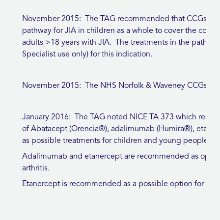
November 2015: The TAG recommended that CCGs shou
pathway for JIA in children as a whole to cover the commi
adults >18 years with JIA. The treatments in the pathw
Specialist use only) for this indication.
November 2015: The NHS Norfolk & Waveney CCGs’ no
January 2016: The TAG noted NICE TA 373 which repla
of Abatacept (Orencia®), adalimumab (Humira®), etaner
as possible treatments for children and young people with 
Adalimumab and etanercept are recommended as options f
arthritis.
Etanercept is recommended as a possible option for psoriat