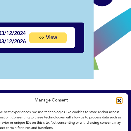
03/12/2024
View
03/12/2026
Manage Consent
ity Statement
NICE and NHS Evidence
he best experiences, we use technologies like cookies to store and/or access
mation. Consenting to these technologies will allow us to process data such as
avior or unique IDs on this site. Not consenting or withdrawing consent, may
ect certain features and functions.