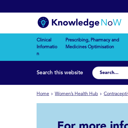
Clinical
Prescribing, Pharmacy and
Informatio
Medicines Optimisation
n
Search this website
Home
Women’s Health Hub
Contracepti
For more inf