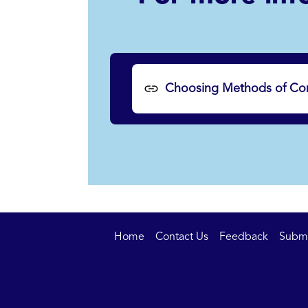
Choosing Methods of Con
Home
Contact Us
Feedback
Submit