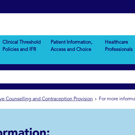
Clinical Threshold
Patient Information,
Healthcare
Policies and IFR
Access and Choice
Professionals
ve Counselling and Contraception Provision
For more informa
ormation: