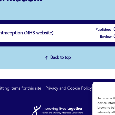
Published:
traception (NHS website)
Review:
Back to top
ting items for this site
Privacy and Cookie Policy
Accessibil
To provide t
device infor
browsing beh
adversely aff