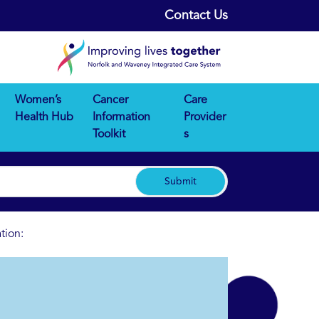
Contact Us
Women’s
Cancer
Care
Health Hub
Information
Provider
Toolkit
s
Submit
tion: