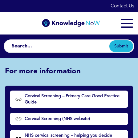
Contact Us
Submit
For more information
Cervical Screening – Primary Care Good Practice
Guide
Cervical Screening (NHS website)
NHS cervical screening – helping you decide