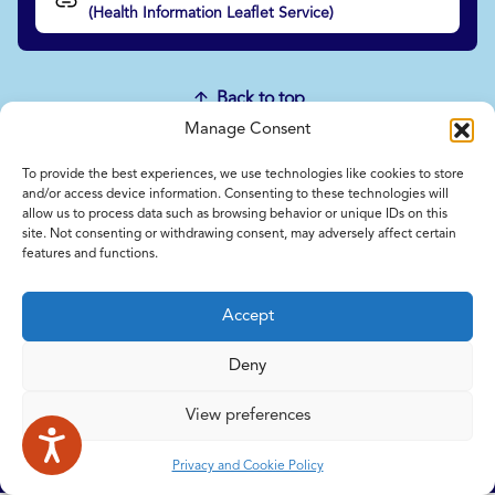
(Health Information Leaflet Service)
Back to top
Manage Consent
To provide the best experiences, we use technologies like cookies to store
Home
and/or access device information. Consenting to these technologies will
Contact Us
allow us to process data such as browsing behavior or unique IDs on this
site. Not consenting or withdrawing consent, may adversely affect certain
Feedback
features and functions.
Submitting items for this site
Privacy and Cookie Policy
Accept
Accessibility Statement
NICE and NHS Evidence
Deny
View preferences
© 2026 Copyright Norfolk and Waveney Integrated Care System
| All rights reserved.
Privacy and Cookie Policy