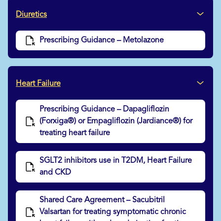
Diuretics
Prescribing Guidance – Metolazone
Heart Failure
Prescribing Guidance – Dapagliflozin
(Forxiga®) or Empagliflozin (Jardiance®) for
treating heart failure
SGLT2 inhibitors use in T2DM, Heart Failure
and CKD
Shared Care Agreement – Sacubitril
Valsartan for treating symptomatic chronic