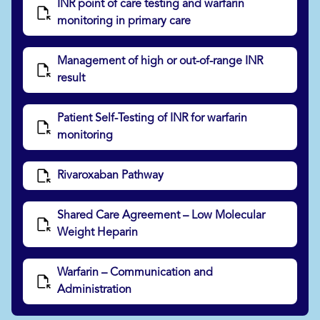
INR point of care testing and warfarin
monitoring in primary care
Management of high or out-of-range INR
result
Patient Self-Testing of INR for warfarin
monitoring
Rivaroxaban Pathway
Shared Care Agreement – Low Molecular
Weight Heparin
Warfarin – Communication and
Administration