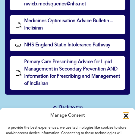
nwicb.medsqueries@nhs.net
Medicines Optimisation Advice Bulletin –
Inclisiran
NHS England Statin Intolerance Pathway
Primary Care Prescribing Advice for Lipid
Management in Secondary Prevention AND
Information for Prescribing and Management
of Inclisiran
Back to top
Manage Consent
To provide the best experiences, we use technologies like cookies to store
Home
and/or access device information. Consenting to these technologies will