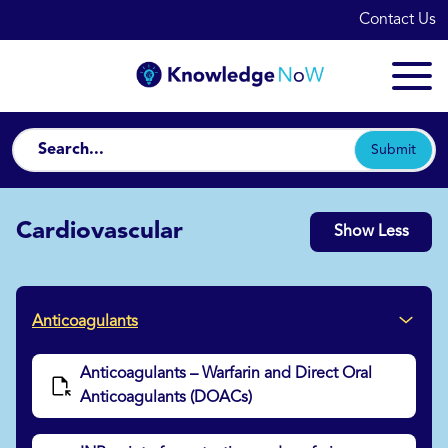
Contact Us
Submit
Cardiovascular
Show Less
Anticoagulants
Anticoagulants – Warfarin and Direct Oral
Anticoagulants (DOACs)