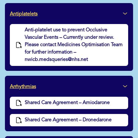
Antiplatelets
Anti-platelet use to prevent Occlusive
Vascular Events – Currently under review.
Please contact Medicines Optimisation Team
for further information –
nwicb.medsqueries@nhs.net
Arrhythmias
Shared Care Agreement – Amiodarone
Shared Care Agreement – Dronedarone