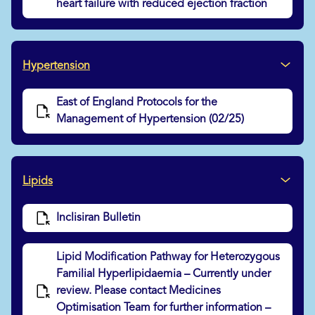
heart failure with reduced ejection fraction
Hypertension
East of England Protocols for the
Management of Hypertension (02/25)
Lipids
Inclisiran Bulletin
Lipid Modification Pathway for Heterozygous
Familial Hyperlipidaemia – Currently under
review. Please contact Medicines
Optimisation Team for further information –