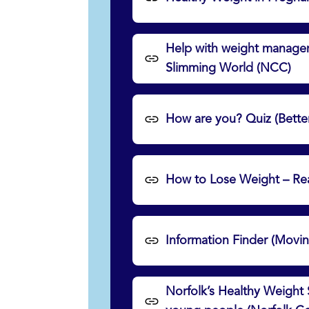
Help with weight manageme
Slimming World (NCC)
How are you? Quiz (Bette
How to Lose Weight – Re
Information Finder (Movi
Norfolk’s Healthy Weight 