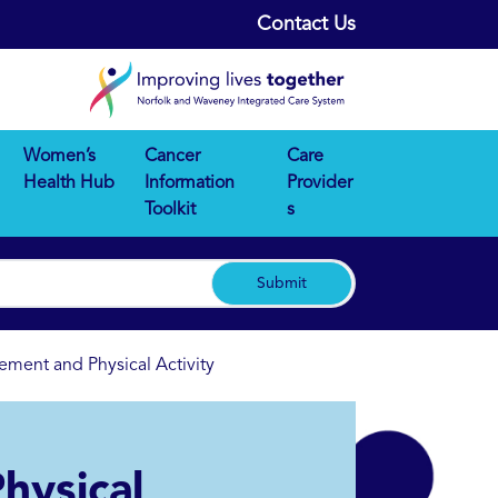
Contact Us
Women’s
Cancer
Care
Health Hub
Information
Provider
Toolkit
s
Submit
ment and Physical Activity
hysical