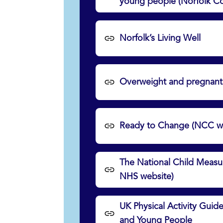
young people (Norfolk Co
Norfolk’s Living Well
Overweight and pregnant
Ready to Change (NCC we
The National Child Meas
NHS website)
UK Physical Activity Guide
and Young People