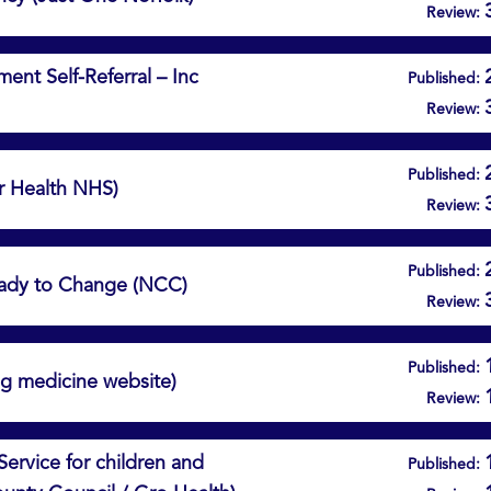
Review:
nt Self-Referral – Inc
Published:
Review:
Published:
r Health NHS)
Review:
Published:
ady to Change (NCC)
Review:
Published:
ng medicine website)
Review:
Service for children and
Published: