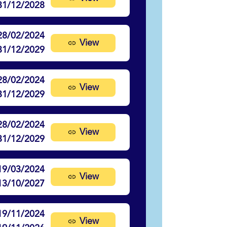
31/12/2028
28/02/2024
View
31/12/2029
28/02/2024
View
31/12/2029
28/02/2024
View
31/12/2029
19/03/2024
View
13/10/2027
19/11/2024
View