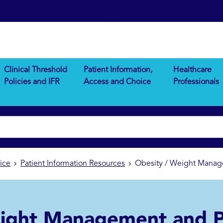
Clinical Threshold
Patient Information,
Healthcare
Policies and IFR
Access and Choice
Professionals
ice
Patient Information Resources
Obesity / Weight Manage
ight Management and P