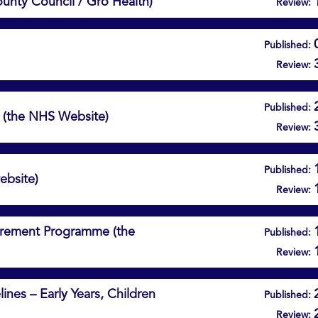
unty Council / Gro Health)
Review:
Published:
Review:
Published:
 (the NHS Website)
Review:
Published:
bsite)
Review:
urement Programme (the
Published:
Review:
lines – Early Years, Children
Published:
Review: