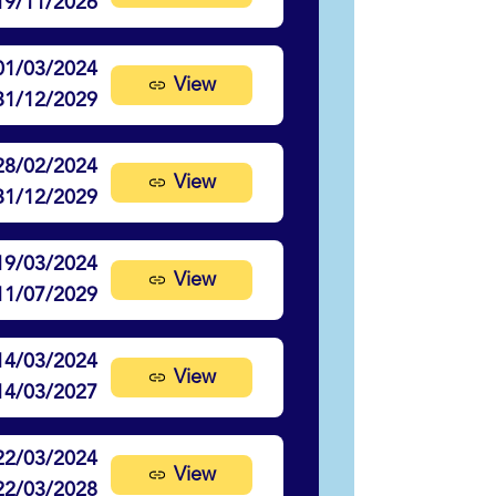
19/11/2026
01/03/2024
View
31/12/2029
28/02/2024
View
31/12/2029
19/03/2024
View
11/07/2029
14/03/2024
View
14/03/2027
22/03/2024
View
22/03/2028