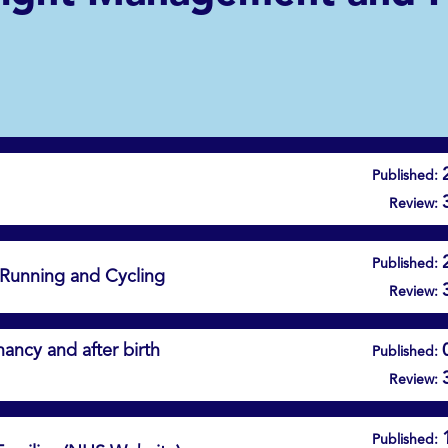
Published:
Review:
Published:
 Running and Cycling
Review:
ancy and after birth
Published:
Review:
Published: