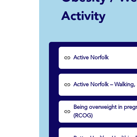
Activity
Active Norfolk
Active Norfolk – Walking,
Being overweight in pregn
(RCOG)