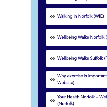
Walking in Norfolk (WIE)
Wellbeing Walks Norfolk 
Wellbeing Walks Suffolk (
Why exercise is important
Website)
Your Health Norfolk – W
(Norfolk)