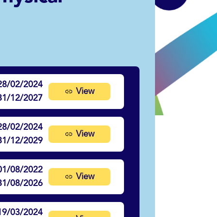
28/02/2024
View
31/12/2027
28/02/2024
View
31/12/2029
01/08/2022
View
31/08/2026
19/03/2024