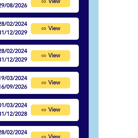
View
29/08/2026
28/02/2024
View
31/12/2029
28/02/2024
View
31/12/2029
19/03/2024
View
16/09/2026
01/03/2024
View
31/12/2028
28/02/2024
View