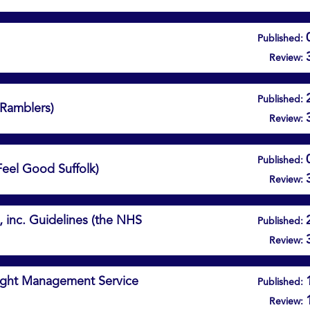
Published:
Review:
Published:
(Ramblers)
Review:
Published:
Feel Good Suffolk)
Review:
, inc. Guidelines (the NHS
Published:
Review:
eight Management Service
Published:
Review: