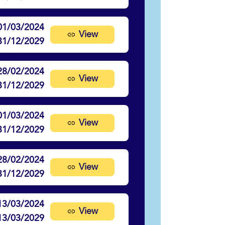
01/03/2024
View
31/12/2029
28/02/2024
View
31/12/2029
01/03/2024
View
31/12/2029
28/02/2024
View
31/12/2029
13/03/2024
View
13/03/2029