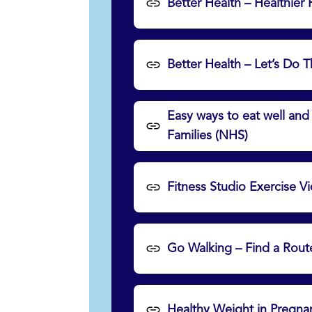
Better Health – Healthier
Better Health – Let’s Do 
Easy ways to eat well an
Families (NHS)
Fitness Studio Exercise 
Go Walking – Find a Rout
Healthy Weight in Pregna