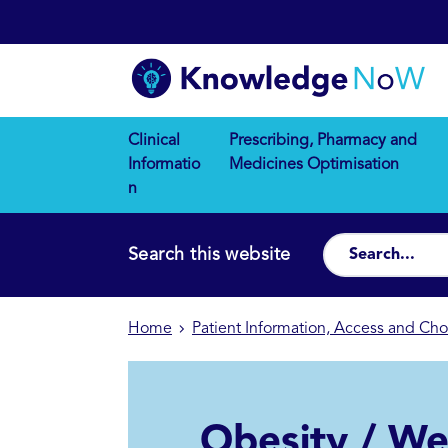
Clinical
Prescribing, Pharmacy and
Informatio
Medicines Optimisation
n
Search this website
Home
Patient Information, Access and Cho
Obesity / We