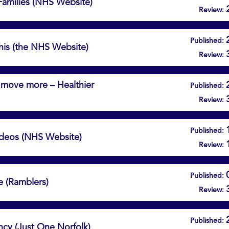
 Families (NHS Website)
Review:
Published:
This (the NHS Website)
Review:
d move more – Healthier
Published:
Review:
Published:
Videos (NHS Website)
Review:
Published:
e (Ramblers)
Review:
Published:
ncy (Just One Norfolk)