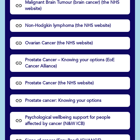
Malignant Brain Tumour (brain cancer) (the NHS
website)
Non-Hodgkin lymphoma (the NHS website)
Ovarian Cancer (the NHS website)
Prostate Cancer – Knowing your options (EoE
Cancer Alliance)
Prostate Cancer (the NHS website)
Prostate cancer: Knowing your options
Psychological wellbeing support for people
affected by cancer (N&W ICB)