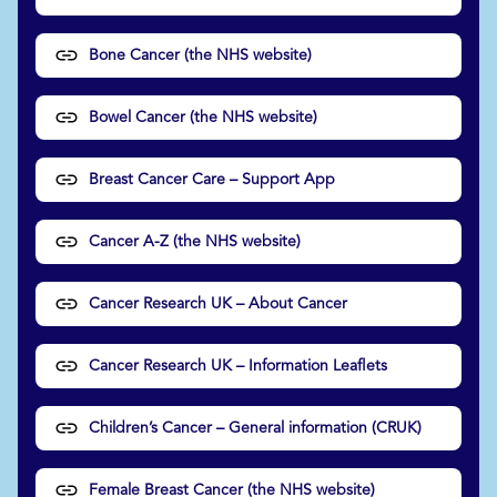
Bone Cancer (the NHS website)
Bowel Cancer (the NHS website)
Breast Cancer Care – Support App
Cancer A-Z (the NHS website)
Cancer Research UK – About Cancer
Cancer Research UK – Information Leaflets
Children’s Cancer – General information (CRUK)
Female Breast Cancer (the NHS website)