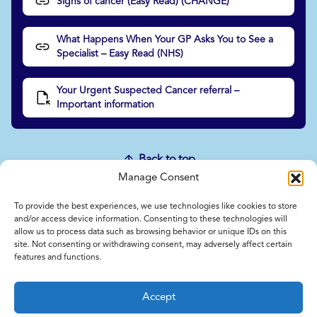
Signs of cancer (Easy Read) (CHANGE)
What Happens When Your GP Asks You to See a
Specialist – Easy Read (NHS)
Your Urgent Suspected Cancer referral –
Important information
Back to top
Manage Consent
To provide the best experiences, we use technologies like cookies to store
Home
and/or access device information. Consenting to these technologies will
allow us to process data such as browsing behavior or unique IDs on this
Contact Us
site. Not consenting or withdrawing consent, may adversely affect certain
Feedback
features and functions.
Submitting items for this site
Privacy and Cookie Policy
Accept
Accessibility Statement