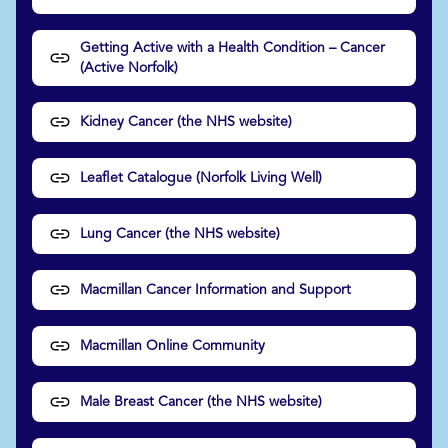
Getting Active with a Health Condition – Cancer
(Active Norfolk)
Kidney Cancer (the NHS website)
Leaflet Catalogue (Norfolk Living Well)
Lung Cancer (the NHS website)
Macmillan Cancer Information and Support
Macmillan Online Community
Male Breast Cancer (the NHS website)