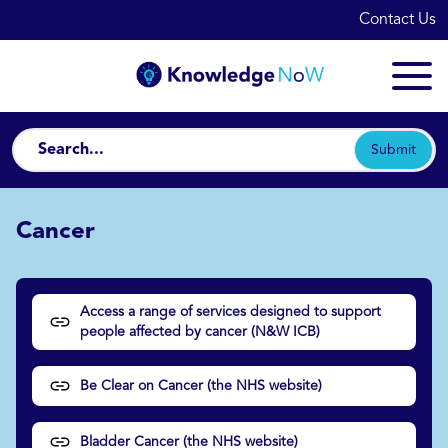
Contact Us
Submit
Cancer
Access a range of services designed to support
people affected by cancer (N&W ICB)
Be Clear on Cancer (the NHS website)
Bladder Cancer (the NHS website)