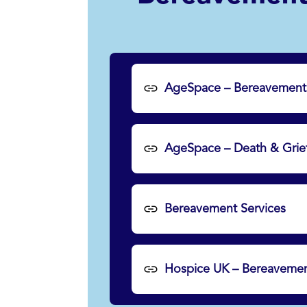
AgeSpace – Bereavement
AgeSpace – Death & Grie
Bereavement Services
Hospice UK – Bereavemen