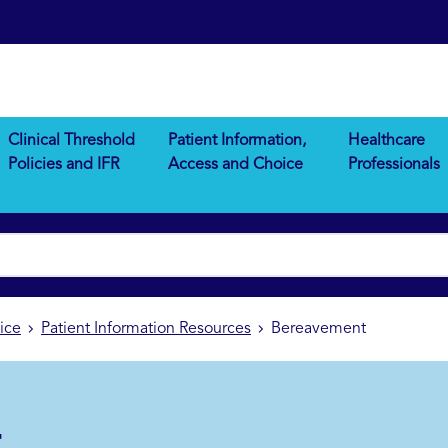
Clinical Threshold
Patient Information,
Healthcare
Policies and IFR
Access and Choice
Professionals
ice
Patient Information Resources
Bereavement
t