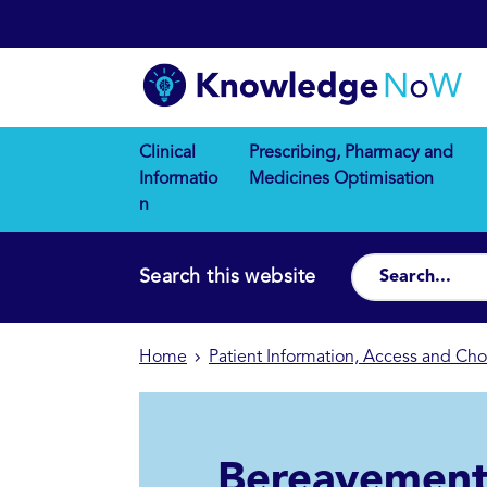
Clinical
Prescribing, Pharmacy and
Informatio
Medicines Optimisation
n
Search this website
Home
Patient Information, Access and Cho
Bereavemen