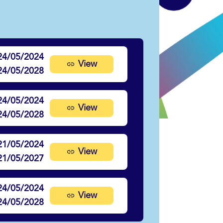
24/05/2024
View
24/05/2028
24/05/2024
View
24/05/2028
21/05/2024
View
21/05/2027
24/05/2024
View
24/05/2028