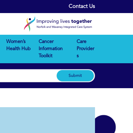
Contact Us
Women’s
Cancer
Care
Health Hub
Information
Provider
Toolkit
s
Submit