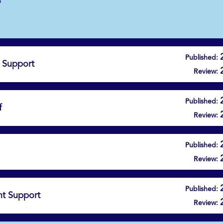
Published:
 Support
Review:
Published:
f
Review:
Published:
Review:
Published:
t Support
Review: