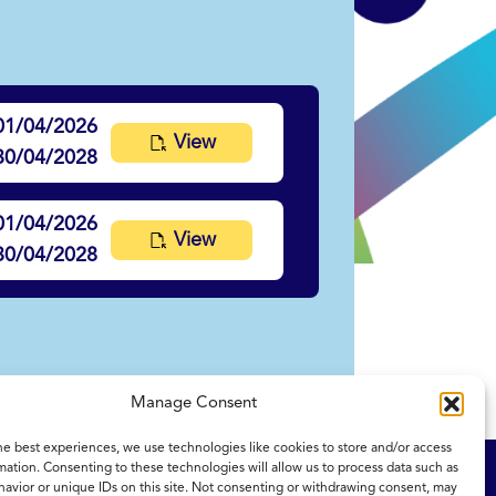
01/04/2026
View
30/04/2028
01/04/2026
View
30/04/2028
Manage Consent
he best experiences, we use technologies like cookies to store and/or access
mation. Consenting to these technologies will allow us to process data such as
ity Statement
NICE and NHS Evidence
avior or unique IDs on this site. Not consenting or withdrawing consent, may