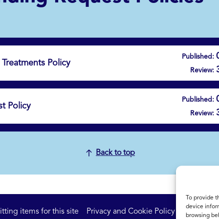
Published:
Treatments Policy
Review:
Published:
t Policy
Review:
Back to top
To provide t
device infor
ting items for this site
Privacy and Cookie Policy
Accessibil
browsing beh