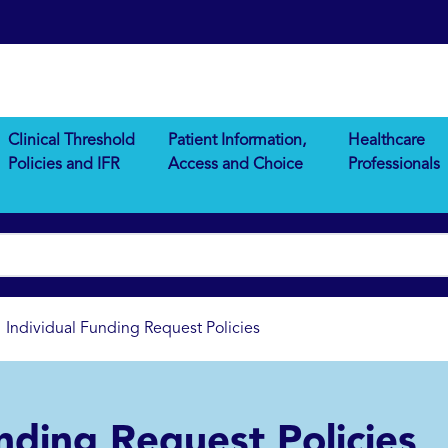
Clinical Threshold
Patient Information,
Healthcare
Policies and IFR
Access and Choice
Professionals
Individual Funding Request Policies
nding Request Policies