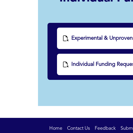
Experimental & Unproven 
Individual Funding Reques
Home
Contact Us
Feedback
Submit