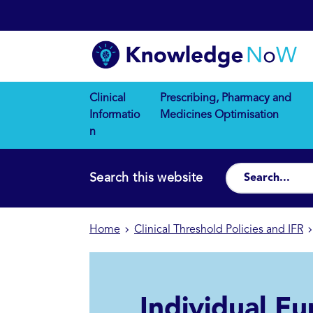
Clinical
Prescribing, Pharmacy and
Informatio
Medicines Optimisation
n
Search this website
Home
Clinical Threshold Policies and IFR
Individual Fu