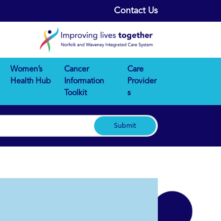
Contact Us
Women’s
Cancer
Care
Health Hub
Information
Provider
Toolkit
s
Submit