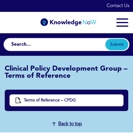
Contact Us
Submit
Clinical Policy Development Group –
Terms of Reference
Terms of Reference – CPDG
Back to top