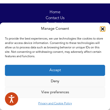
Home
Contact Us
Feedback
Manage Consent
Submitting items for this site
Privacy and Cookie Policy
To provide the best experiences, we use technologies like cookies to store
Accessibility Statement
and/or access device information. Consenting to these technologies will
NICE and NHS Evidence
allow us to process data such as browsing behavior or unique IDs on this
site. Not consenting or withdrawing consent, may adversely affect certain
features and functions.
© 2026 Copyright Norfolk and Waveney Integrated Care System
Accept
| All rights reserved.
Deny
View preferences
Privacy and Cookie Policy