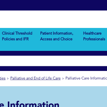
Clinical Threshold
Patient Information,
Healthcare
Policies and IFR
Access and Choice
Professionals
ties
Palliative and End of Life Care
Palliative Care Informati
re Information