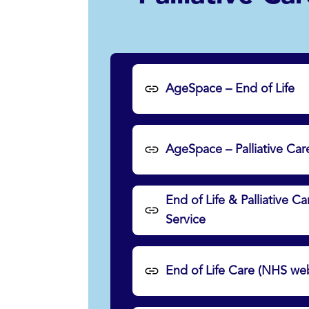
AgeSpace – End of Life
AgeSpace – Palliative Car
End of Life & Palliative 
Service
End of Life Care (NHS web