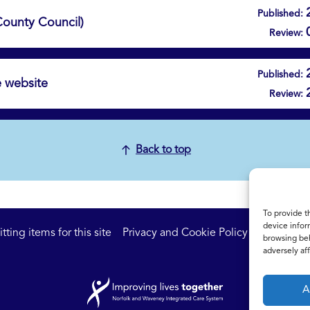
Published:
 County Council)
Review:
Published:
e website
Review:
Back to top
To provide t
device infor
ting items for this site
Privacy and Cookie Policy
Accessibil
browsing beh
adversely aff
A