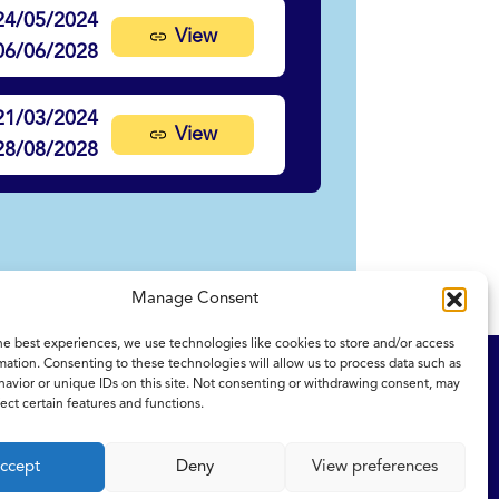
24/05/2024
View
06/06/2028
21/03/2024
View
28/08/2028
Manage Consent
he best experiences, we use technologies like cookies to store and/or access
mation. Consenting to these technologies will allow us to process data such as
ity Statement
NICE and NHS Evidence
avior or unique IDs on this site. Not consenting or withdrawing consent, may
ect certain features and functions.
ccept
Deny
View preferences