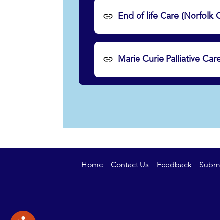
End of life Care (Norfolk
Marie Curie Palliative Car
Home
Contact Us
Feedback
Submit