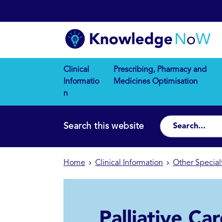
Clinical
Prescribing, Pharmacy and
Informatio
Medicines Optimisation
n
Search this website
Home
Clinical Information
Other Special
Palliative Ca