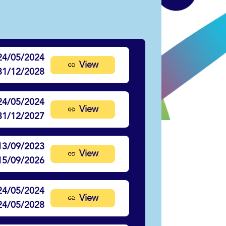
24/05/2024
View
31/12/2028
24/05/2024
View
31/12/2027
13/09/2023
View
15/09/2026
24/05/2024
View
24/05/2028