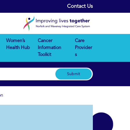
Contact Us
Women’s
Cancer
Care
Health Hub
Information
Provider
Toolkit
s
Submit
on