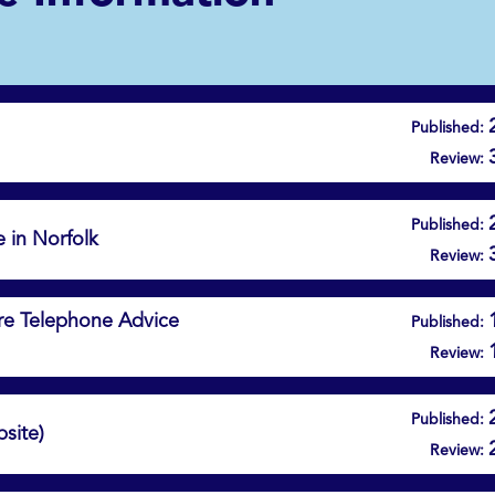
Published:
Review:
Published:
e in Norfolk
Review:
Care Telephone Advice
Published:
Review:
Published:
site)
Review: