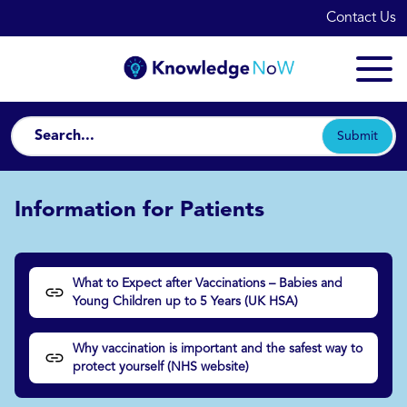
Contact Us
Submit
Information for Patients
What to Expect after Vaccinations – Babies and
Young Children up to 5 Years (UK HSA)
Why vaccination is important and the safest way to
protect yourself (NHS website)