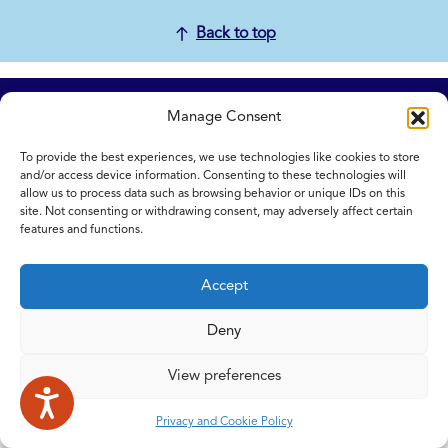
Back to top
Home
Manage Consent
Contact Us
To provide the best experiences, we use technologies like cookies to store
Feedback
and/or access device information. Consenting to these technologies will
Submitting items for this site
allow us to process data such as browsing behavior or unique IDs on this
Privacy and Cookie Policy
site. Not consenting or withdrawing consent, may adversely affect certain
features and functions.
Accessibility Statement
NICE and NHS Evidence
Accept
Deny
© 2026 Copyright Norfolk and Waveney Integrated Care System
| All rights reserved.
View preferences
Privacy and Cookie Policy