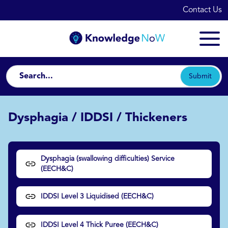
Contact Us
Submit
Dysphagia / IDDSI / Thickeners
Dysphagia (swallowing difficulties) Service
(EECH&C)
IDDSI Level 3 Liquidised (EECH&C)
IDDSI Level 4 Thick Puree (EECH&C)