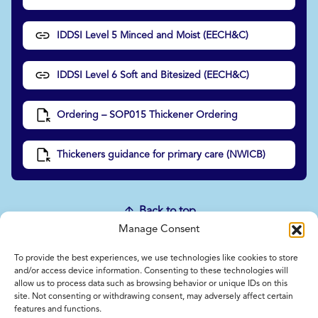
IDDSI Level 5 Minced and Moist (EECH&C)
IDDSI Level 6 Soft and Bitesized (EECH&C)
Ordering – SOP015 Thickener Ordering
Thickeners guidance for primary care (NWICB)
Back to top
Manage Consent
To provide the best experiences, we use technologies like cookies to store
Home
and/or access device information. Consenting to these technologies will
allow us to process data such as browsing behavior or unique IDs on this
Contact Us
site. Not consenting or withdrawing consent, may adversely affect certain
Feedback
features and functions.