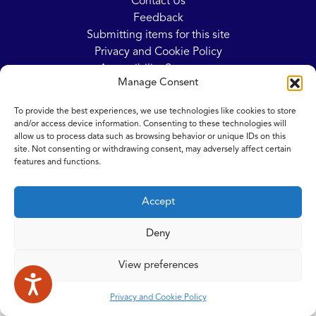
Contact Us
Feedback
Submitting items for this site
Privacy and Cookie Policy
Accessibility Statement
Manage Consent
NICE and NHS Evidence
To provide the best experiences, we use technologies like cookies to store
and/or access device information. Consenting to these technologies will
allow us to process data such as browsing behavior or unique IDs on this
© 2026 Copyright Norfolk and Waveney Integrated Care System
site. Not consenting or withdrawing consent, may adversely affect certain
| All rights reserved.
features and functions.
Accept
Deny
View preferences
Privacy and Cookie Policy