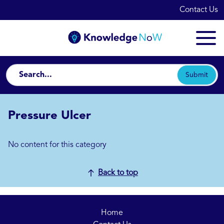
Contact Us
Submit
Pressure Ulcer
No content for this category
Back to top
Home