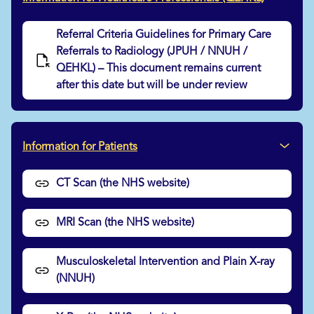
Referral Criteria Guidelines for Primary Care
Referrals to Radiology (JPUH / NNUH /
QEHKL) – This document remains current
after this date but will be under review
Information for Patients
CT Scan (the NHS website)
MRI Scan (the NHS website)
Musculoskeletal Intervention and Plain X-ray
(NNUH)