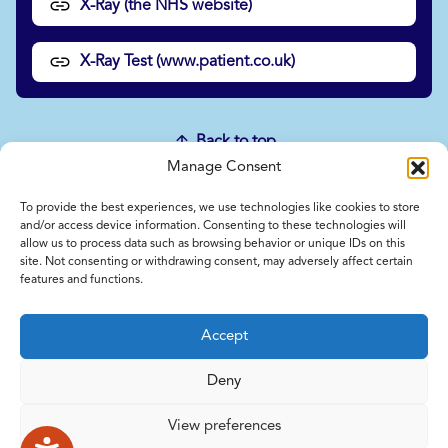
X-Ray (the NHS website)
X-Ray Test (www.patient.co.uk)
Back to top
Manage Consent
To provide the best experiences, we use technologies like cookies to store
Home
and/or access device information. Consenting to these technologies will
allow us to process data such as browsing behavior or unique IDs on this
Contact Us
site. Not consenting or withdrawing consent, may adversely affect certain
Feedback
features and functions.
Submitting items for this site
Privacy and Cookie Policy
Accept
Accessibility Statement
NICE and NHS Evidence
Deny
View preferences
© 2026 Copyright Norfolk and Waveney Integrated Care System