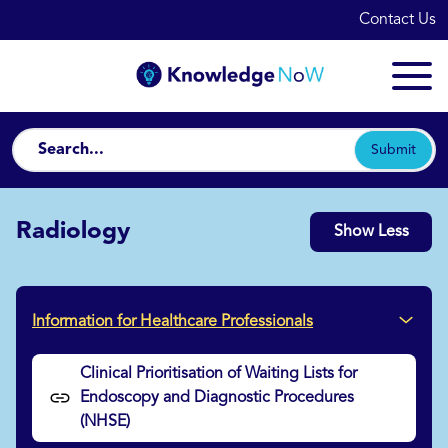
Contact Us
Submit
Radiology
Show Less
Information for Healthcare Professionals
Clinical Prioritisation of Waiting Lists for
Endoscopy and Diagnostic Procedures
(NHSE)