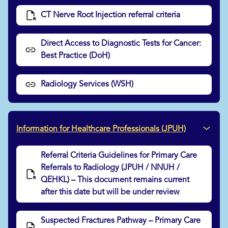
CT Nerve Root Injection referral criteria
Direct Access to Diagnostic Tests for Cancer:
Best Practice (DoH)
Radiology Services (WSH)
Information for Healthcare Professionals (JPUH)
Referral Criteria Guidelines for Primary Care
Referrals to Radiology (JPUH / NNUH /
QEHKL) – This document remains current
after this date but will be under review
Suspected Fractures Pathway – Primary Care