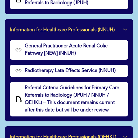
Referrals to Radiology (JPUH)
Information for Healthcare Professionals (NNUH)
General Practitioner Acute Renal Colic
Pathway [NEW] (NNUH)
Radiotherapy Late Effects Service (NNUH)
Referral Criteria Guidelines for Primary Care
Referrals to Radiology (JPUH / NNUH /
QEHKL) – This document remains current
after this date but will be under review
Information for Healthcare Professionals (QEHKL)