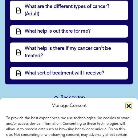
What are the different types of cancer?
(Adult)
What help is out there for me?
What help is there if my cancer can’t be
treated?
What sort of treatment will I receive?
Back to top
Manage Consent
To provide the best experiences, we use technologies like cookies to store
Home
and/or access device information. Consenting to these technologies will
allow us to process data such as browsing behavior or unique IDs on this
Contact Us
site. Not consenting or withdrawing consent, may adversely affect certain
Feedback