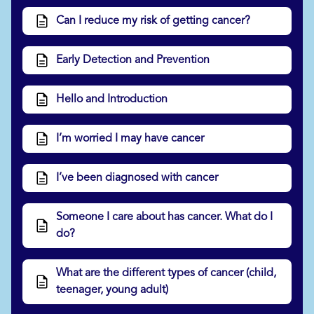
Can I reduce my risk of getting cancer?
Early Detection and Prevention
Hello and Introduction
I’m worried I may have cancer
I’ve been diagnosed with cancer
Someone I care about has cancer. What do I
do?
What are the different types of cancer (child,
teenager, young adult)