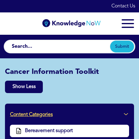
Contact Us
Submit
Cancer Information Toolkit
Show Less
Content Categories
Bereavement support