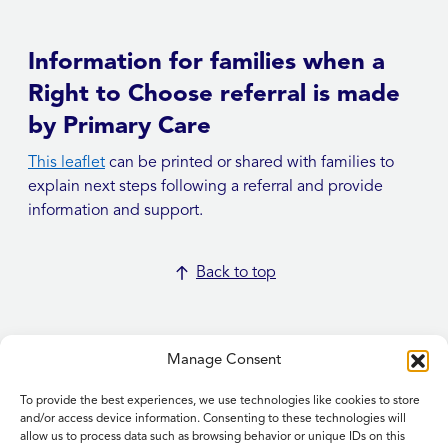
Information for families when a
Right to Choose referral is made
by Primary Care
This leaflet
can be printed or shared with families to
explain next steps following a referral and provide
information and support.
Back to top
Manage Consent
To provide the best experiences, we use technologies like cookies to store
Home
and/or access device information. Consenting to these technologies will
allow us to process data such as browsing behavior or unique IDs on this
Contact Us