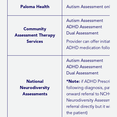
Paloma Health
Autism Assessment only
Autism Assessment
ADHD Assessment
Community
Dual Assessment
Assessment Therapy
Services
Provider can offer initiation 
ADHD medication followin
Autism Assessment
ADHD Assessment
Dual Assessment
National
*Note:
if ADHD Prescribi
Neurodiversity
following diagnosis, patie
Assessments
onward referral to NCHC/JP
Neurodiversity Assessment
referral directly but it will i
the patient)