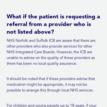
What if the patient is requesting a
referral from a provider who is
not listed above?
NHS Norfolk and Suffolk ICB are aware that there are
other providers who also provide services for other
NHS Integrated Care Boards. However, the ICB are
unable to advise on the quality of these providers as
there has been no local quality assurance.
It should be noted that if these providers advise that
medication might be appropriate, it may not be
possible to arrange this through local NHS services.
For children and young people up to 18 years, if your