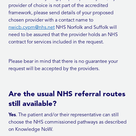
provider of choice is not part of the accredited
framework, please send details of your proposed
chosen provider with a contact name to
nwicb.cypm@nhs.net
NHS Norfolk and Suffolk will
need to be assured that the provider holds an NHS
contract for services included in the request.
Please bear in mind that there is no guarantee your
request will be accepted by the providers.
Are the usual NHS referral routes
still available?
Yes
. The patient and/or their representative can still
choose the NHS commissioned pathways as described
on Knowledge NoW.