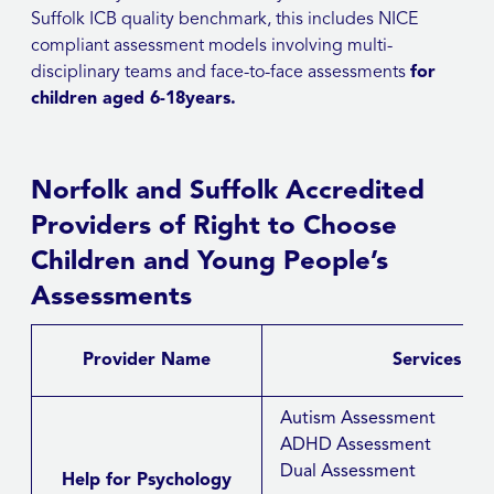
Suffolk ICB quality benchmark, this includes NICE
compliant assessment models involving multi-
disciplinary teams and face-to-face assessments
for
children aged 6-18years.
Norfolk and Suffolk Accredited
Providers of Right to Choose
Children and Young People’s
Assessments
Provider Name
Services ava
Autism Assessment
ADHD Assessment
Dual Assessment
Help for Psychology