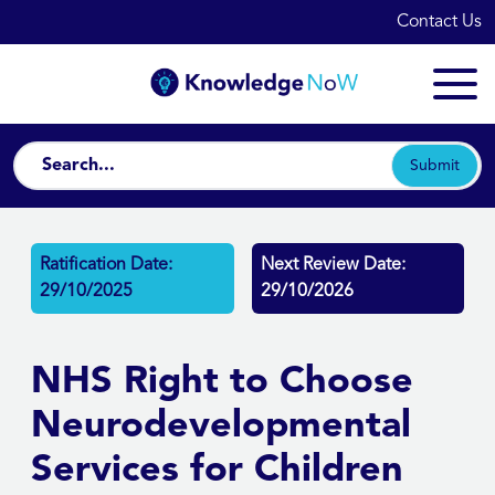
Contact Us
Submit
Ratification Date:
Next Review Date:
29/10/2025
29/10/2026
NHS Right to Choose
Neurodevelopmental
Services for Children