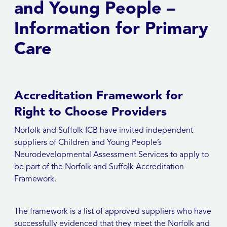
and Young People –
Information for Primary
Care
Accreditation Framework for
Right to Choose Providers
Norfolk and Suffolk ICB have invited independent
suppliers of Children and Young People’s
Neurodevelopmental Assessment Services to apply to
be part of the Norfolk and Suffolk Accreditation
Framework.
The framework is a list of approved suppliers who have
successfully evidenced that they meet the Norfolk and