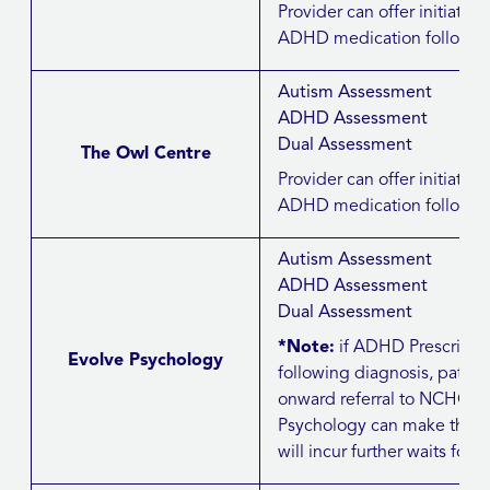
Provider can offer initiation 
ADHD medication followin
Autism Assessment
ADHD Assessment
Dual Assessment
The Owl Centre
Provider can offer initiation 
ADHD medication followin
Autism Assessment
ADHD Assessment
Dual Assessment
*Note:
if ADHD Prescribi
Evolve Psychology
following diagnosis, patie
onward referral to NCHC/J
Psychology can make this ref
will incur further waits for t