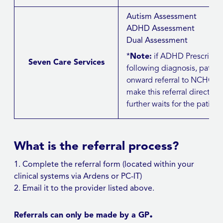
Autism Assessment
ADHD Assessment
Dual Assessment
*
Note:
if ADHD Prescribi
Seven Care Services
following diagnosis, patie
onward referral to NCHC/J
make this referral directly bu
further waits for the patient
What is the referral process?
Complete the referral form (located within your
clinical systems via Ardens or PC-IT)
Email it to the provider listed above.
.
Referrals can only be made by a GP