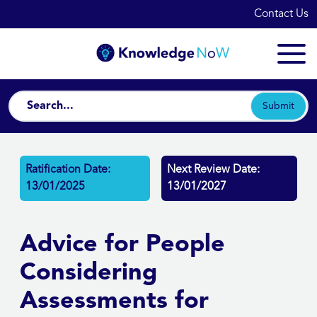
Contact Us
Submit
Ratification Date:
Next Review Date:
13/01/2025
13/01/2027
Advice for People
Considering
Assessments for