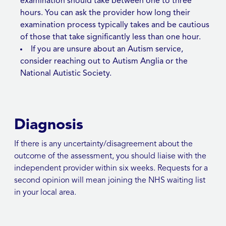
examination should take between one to three
hours. You can ask the provider how long their
examination process typically takes and be cautious
of those that take significantly less than one hour.
If you are unsure about an Autism service,
consider reaching out to Autism Anglia or the
National Autistic Society.
Diagnosis
If there is any uncertainty/disagreement about the
outcome of the assessment, you should liaise with the
independent provider within six weeks. Requests for a
second opinion will mean joining the NHS waiting list
in your local area.