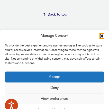
Back to top
Manage Consent
To provide the best experiences, we use technologies like cookies to store
Home
and/or access device information. Consenting to these technologies will
allow us to process data such as browsing behavior or unique IDs on this
Contact Us
site. Not consenting or withdrawing consent, may adversely affect certain
Feedback
features and functions.
Submitting items for this site
Privacy and Cookie Policy
Accept
Accessibility Statement
NICE and NHS Evidence
Deny
View preferences
© 2026 Copyright Norfolk and Waveney Integrated Care System
| All rights reserved.