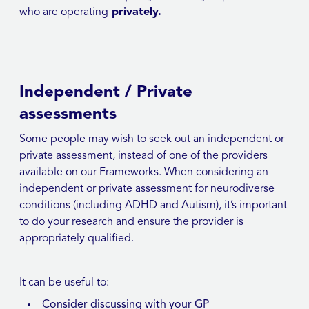
who are operating
privately.
Independent / Private
assessments
Some people may wish to seek out an independent or
private assessment, instead of one of the providers
available on our Frameworks. When considering an
independent or private assessment for neurodiverse
conditions (including ADHD and Autism), it’s important
to do your research and ensure the provider is
appropriately qualified.
It can be useful to:
Consider discussing with your GP