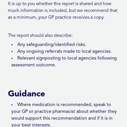
It is up to you whether this report is shared and how
much information is included, but we recommend that
as a minimum, your GP practice receives a copy.
The report should also describe:
Any safeguarding/identified risks.
Any ongoing referrals made to local agencies.
Relevant signposting to local agencies following
assessment outcome.
Guidance
Where medication is recommended, speak to
your GP or practice pharmacist about whether they
would support this recommendation and if it is in
your best interests.