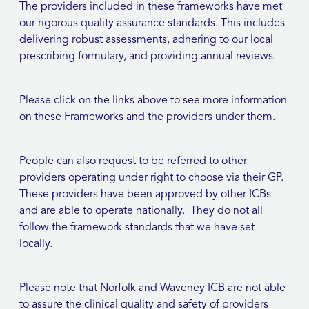
The providers included in these frameworks have met
our rigorous quality assurance standards. This includes
delivering robust assessments, adhering to our local
prescribing formulary, and providing annual reviews.
Please click on the links above to see more information
on these Frameworks and the providers under them.
People can also request to be referred to other
providers operating under right to choose via their GP.
These providers have been approved by other ICBs
and are able to operate nationally. They do not all
follow the framework standards that we have set
locally.
Please note that Norfolk and Waveney ICB are not able
to assure the clinical quality and safety of providers