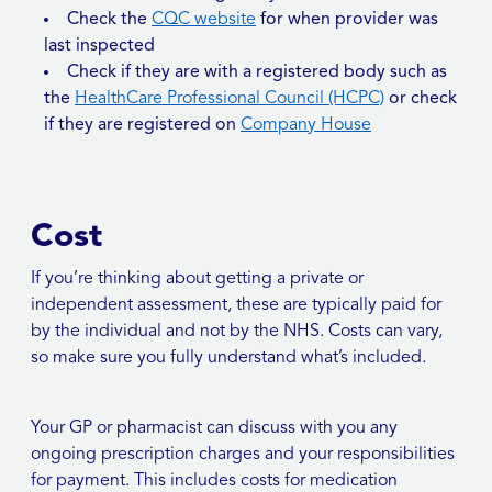
Check the
CQC website
for when provider was
last inspected
Check if they are with a registered body such as
the
HealthCare Professional Council (HCPC)
or check
if they are registered on
Company House
Cost
If you’re thinking about getting a private or
independent assessment, these are typically paid for
by the individual and not by the NHS. Costs can vary,
so make sure you fully understand what’s included.
Your GP or pharmacist can discuss with you any
ongoing prescription charges and your responsibilities
for payment. This includes costs for medication