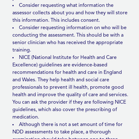
Consider requesting what information the
assessor collects about you and how they will store
this information. This includes consent.
Consider requesting information on who will be
conducting the assessment. This should be with a
senior clinician who has received the appropriate
training.
NICE (National Institute for Health and Care
Excellence) guidelines are evidence-based
recommendations for health and care in England
and Wales. They help health and social care
professionals to prevent ill health, promote good
health and improve the quality of care and services.
You can ask the provider if they are following NICE
guidelines, which also cover the prescribing of
medication.
Although there is not a set amount of time for
NDD assessments to take place, a thorough