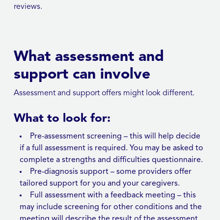
reviews.
What assessment and
support can involve
Assessment and support offers might look different.
What to look for:
Pre-assessment screening – this will help decide
if a full assessment is required. You may be asked to
complete a strengths and difficulties questionnaire.
Pre-diagnosis support – some providers offer
tailored support for you and your caregivers.
Full assessment with a feedback meeting – this
may include screening for other conditions and the
meeting will describe the result of the assessment.