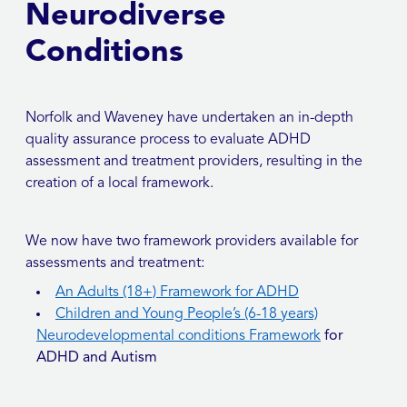
Neurodiverse
Conditions
Norfolk and Waveney have undertaken an in-depth
quality assurance process to evaluate ADHD
assessment and treatment providers, resulting in the
creation of a local framework.
We now have two framework providers available for
assessments and treatment:
An Adults (18+) Framework for ADHD
Children and Young People’s (6-18 years)
Neurodevelopmental conditions Framework
for
ADHD and Autism