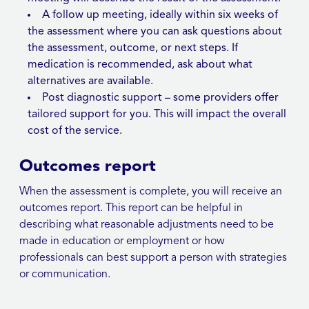
A follow up meeting, ideally within six weeks of
the assessment where you can ask questions about
the assessment, outcome, or next steps. If
medication is recommended, ask about what
alternatives are available.
Post diagnostic support – some providers offer
tailored support for you. This will impact the overall
cost of the service.
Outcomes report
When the assessment is complete, you will receive an
outcomes report. This report can be helpful in
describing what reasonable adjustments need to be
made in education or employment or how
professionals can best support a person with strategies
or communication.